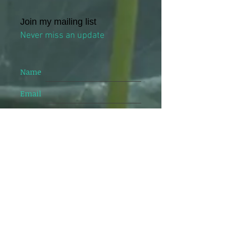
Join my mailing list
Never miss an update
Name
Email
I agree to the privacy policy
Veiw Privacy Policy
Subscribe Now
24 Johnston street, Level 4, Suite