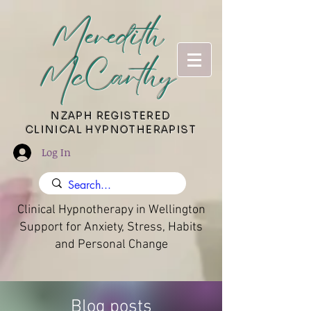
Meredith
McCarthy
​NZAPH REGISTERED
CLINICAL HYPNOTHERAPIST
Log In
Clinical Hypnotherapy in Wellington
Support for Anxiety, Stress, Habits
and Personal Change
Blog posts