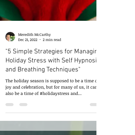
Meredith McCarthy
Dec 21, 2022
2 min read
"5 Simple Strategies for Managing
Holiday Stress with Self Hypnosis
and Breathing Techniques"
The holiday season is supposed to be a time of
joy and celebration, but for many of us, it can
also be a time of #holidaystress and...