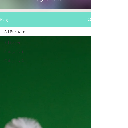
Blog
All Posts
All Posts
Category 1
Category 2