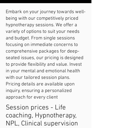
Embark on your journey towards well-
being with our competitively priced
hypnotherapy sessions. We offer a
variety of options to suit your needs
and budget. From single sessions
focusing on immediate concerns to
comprehensive packages for deep-
seated issues, our pricing is designed
to provide flexibility and value. Invest
in your mental and emotional health
with our tailored session plans.
Pricing details are available upon
inquiry, ensuring a personalized
approach for every client
Session prices - Life
coaching, Hypnotherapy,
NPL, Clinical supervision