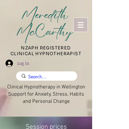
Meredith
McCarthy
​NZAPH REGISTERED
CLINICAL HYPNOTHERAPIST
Log In
Clinical Hypnotherapy in Wellington
Support for Anxiety, Stress, Habits
and Personal Change
Session prices