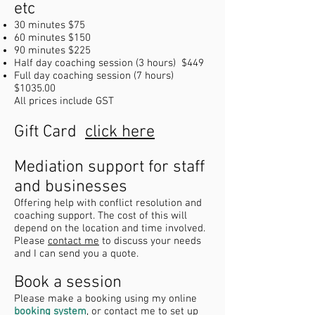
etc
30 minutes
$75
60 minutes $150
90 minutes $225
Half day coaching session (3 hours) $449
Full day coaching session (7 hours)
$1035.00
All prices include GST
Gift Card
click here
Mediation support for staff
and businesses
Offering help with conflict resolution and
coaching support. The cost of this will
depend on the location and time involved.
Please
contact me
to discuss your needs
and I can send you a quote.
Book a session
Please make a booking using my online
booking system
, or contact me to set up