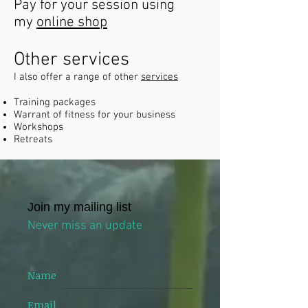
Pay for your session using
my
online shop
Other services
I also offer a range of other
services
Training packages
Warrant of fitness for your business
Workshops
Retreats
Join my mailing list
Never miss an update
Name
Email