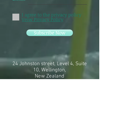
I agree to the privacy policy
Veiw Privacy Policy
Subscribe Now
24 Johnston street, Level 4, Suite
10, Wellington,
New Zealand
11 Hector Street, Petone
In person and zoom
sessions
available
info@meredithmccarthy.com
+64 27 699 3950
Online bookings