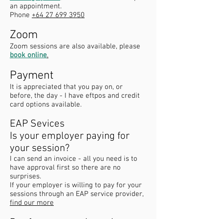
an appointment.
Phone
+64 27 699 3950
Zoom
Zoom sessions are also available, please
book online
.
Payment
It is appreciated that you pay on, or
before, the day - I have eftpos and credit
card options available.
EAP Sevices
Is your employer paying for
your session?
I can send an invoice - all you need is to
have approval first so there are no
surprises.
If your employer is willing to pay for your
sessions through an EAP service provider,
find our more