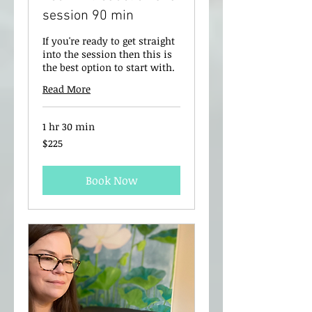
session 90 min
If you're ready to get straight
into the session then this is
the best option to start with.
Read More
1 hr 30 min
225
$225
New
Zealand
dollars
Book Now