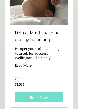
Deluxe Mind coaching -
energy balancing
Pamper your mind and align
yourself for success.
Wellington Clinic only
Read More
7 hr
1,035
$1,035
New
Zealand
dollars
Book Now