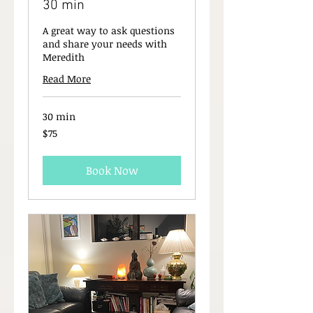
30 min
A great way to ask questions
and share your needs with
Meredith
Read More
30 min
75
$75
New
Zealand
dollars
Book Now