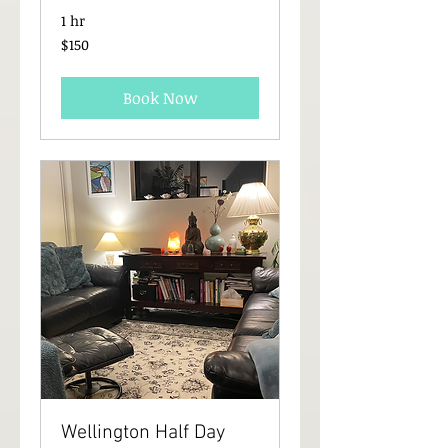
1 hr
150
$150
New
Zealand
dollars
Book Now
Wellington Half Day