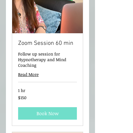
Zoom Session 60 min
Follow up session for
Hypnotherapy and Mind
Coaching
Read More
1 hr
150
$150
New
Zealand
dollars
Book Now