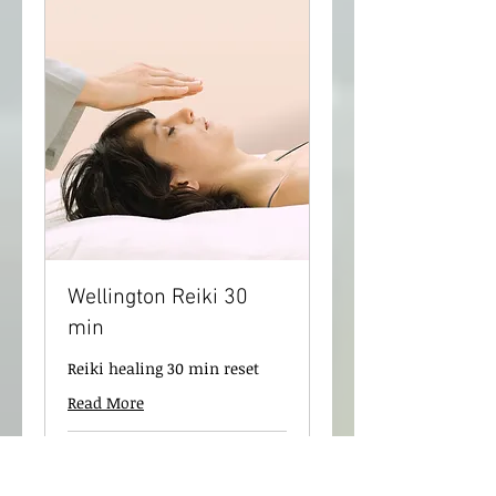
Wellington Reiki 30
min
Reiki healing 30 min reset
Read More
30 min
75
$75
New