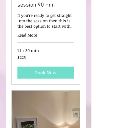
session 90 min
If you're ready to get straight
into the session then this is
the best option to start with.
Read More
1 hr 30 min
225
$225
New
Zealand
dollars
Book Now