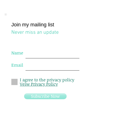
Join my mailing list
Never miss an update
Name
Email
I agree to the privacy policy
Veiw Privacy Policy
Subscribe Now
24 Johnston street, Level 4, Suite