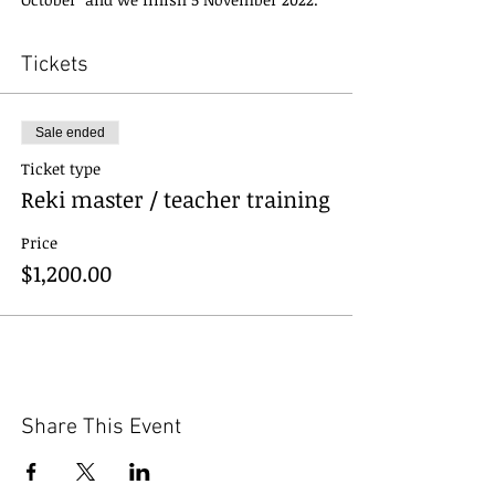
Tickets
Sale ended
Ticket type
Reki master / teacher training
Price
$1,200.00
Share This Event