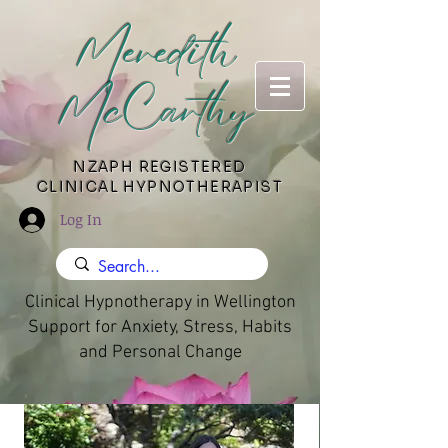
Meredith
McCarthy
​NZAPH REGISTERED
CLINICAL HYPNOTHERAPIST
Log In
Clinical Hypnotherapy in Wellington
Support for Anxiety, Stress, Habits
and Personal Change