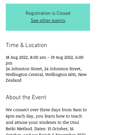
Registration is Closed
See other events
Time & Location
18 Aug 2022, 8:00 am – 19 Aug 2022, 6:00
pm
24 Johnston Street, 24 Johnston Street,
Wellington Central, Wellington 6011, New
Zealand
About the Event
We connect over three days from 9am to 
6pm each day, you learn how to teach 
and attune your students to the Usui 
Reiki Method. Dates: 15 October, 16 
October  and we finish 5 November 2022. 