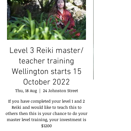
Level 3 Reiki master/
teacher training
Wellington starts 15
October 2022
Thu, 18 Aug
  |  
24 Johnston Street
If you have completed your level 1 and 2
Reiki and would like to teach this to
others then this is your chance to do your
master level training, your investment is
$1200