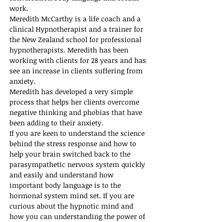
work. 
Meredith McCarthy is a life coach and a 
clinical Hypnotherapist and a trainer for 
the New Zealand school for professional 
hypnotherapists. Meredith has been 
working with clients for 28 years and has 
see an increase in clients suffering from 
anxiety. 
Meredith has developed a very simple 
process that helps her clients overcome 
negative thinking and phobias that have 
been adding to their anxiety. 
If you are keen to understand the science 
behind the stress response and how to 
help your brain switched back to the 
parasympathetic nervous system quickly 
and easily and understand how 
important body language is to the 
hormonal system mind set. If you are 
curious about the hypnotic mind and 
how you can understanding the power of 