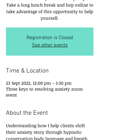
Take a long lunch break and hop online to
take advantage of this opportunity to help
yourself.
Registration is Closed
See other events
Time & Location
23 Sept 2022, 12:00 pm – 1:30 pm
Three keys to resolving anxiety zoom
event
About the Event
Understanding how I help clients shift 
their anxiety story through hypnotic 
conversation body language and breath 