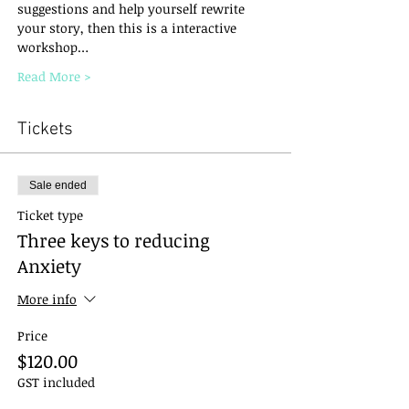
suggestions and help yourself rewrite 
your story, then this is a interactive 
workshop…
Read More >
Tickets
Sale ended
Ticket type
Three keys to reducing
Anxiety
More info
Price
$120.00
GST included