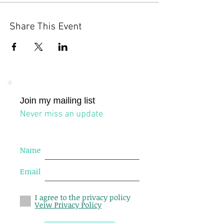
Share This Event
Join my mailing list
Never miss an update
Name
Email
I agree to the privacy policy
Veiw Privacy Policy