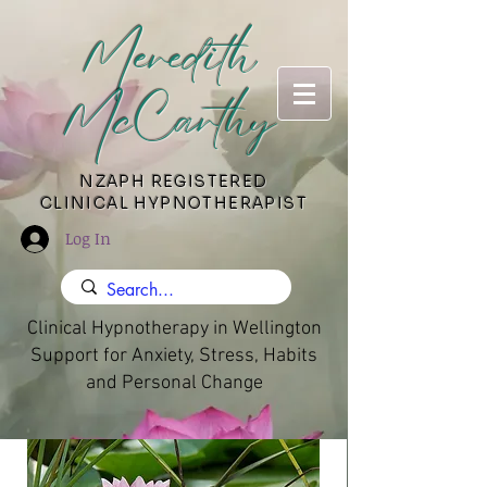
Meredith
McCarthy
​NZAPH REGISTERED
CLINICAL HYPNOTHERAPIST
Log In
Clinical Hypnotherapy in Wellington
Support for Anxiety, Stress, Habits
and Personal Change