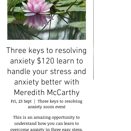
Three keys to resolving
anxiety $120 learn to
handle your stress and
anxiety better with
Meredith McCarthy
Fri, 23 Sept
  |  
Three keys to resolving
anxiety zoom event
This is an amazing opportunity to
understand how you can learn to
overcome anxiety in three easy steps.