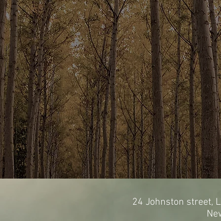
24 Johnston street, L
Ne