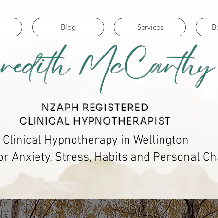
Blog
Services
B
redith McCarthy
​NZAPH REGISTERED
CLINICAL HYPNOTHERAPIST
Clinical Hypnotherapy in Wellington
or Anxiety, Stress, Habits and Personal C