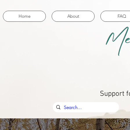
Home
About
FAQ
Me
Support f