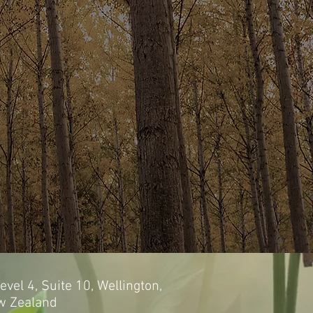
evel 4, Suite 10, Wellington,
w Zealand