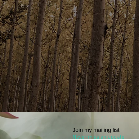
Join my mailing list
Never miss an update