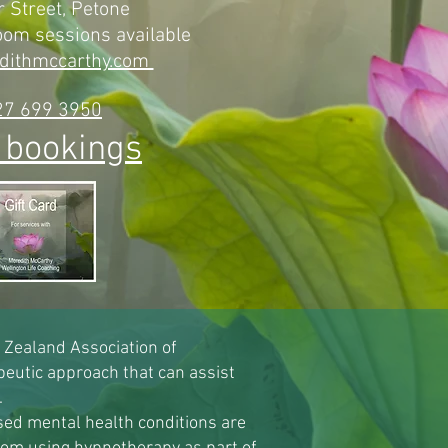
 Street, Petone
zoom sessions
available
dithmccarthy.com
27 699 3950
 bookings
w Zealand Association of
eutic approach that can assist
.
sed mental health conditions are