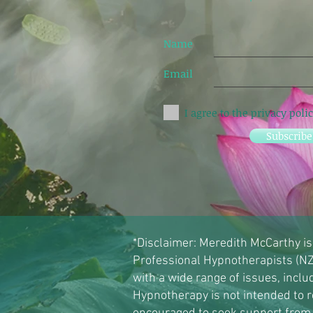
Name
Email
I agree to the privacy poli
Subscrib
*Disclaimer: Meredith McCarthy is
Professional Hypnotherapists (NZ
with a wide range of issues, incl
Hypnotherapy is not intended to r