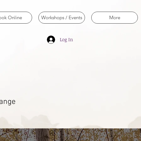
ook Online
Workshops / Events
More
Log In
hange