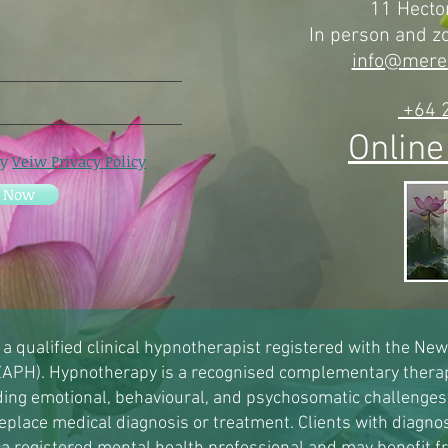
11 Hector
In person and 
info@mere
+64 
Online
cy
Veiw Privacy Policy
e Now
 a qualified clinical hypnotherapist registered with the Ne
APH). Hypnotherapy is a recognised complementary therap
uding emotional, behavioural, and psychosomatic challenges
eplace medical diagnosis or treatment. Clients with diagno