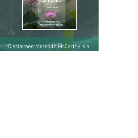
*Disclaimer: Meredith McCarthy is a
qualified clinical hypnotherapist
registered with the New Zealand
Association of Professional
Hypnotherapists (NZAPH).
Hypnotherapy is a recognised
complementary therapeutic
approach that can assist with a wide
range of issues, including emotional,
behavioural, and psychosomatic
challenges.
Hypnotherapy is not intended to