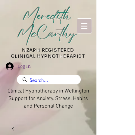
Meredith
McCarthy
​NZAPH REGISTERED
CLINICAL HYPNOTHERAPIST
Log In
Clinical Hypnotherapy in Wellington
Support for Anxiety, Stress, Habits
and Personal Change