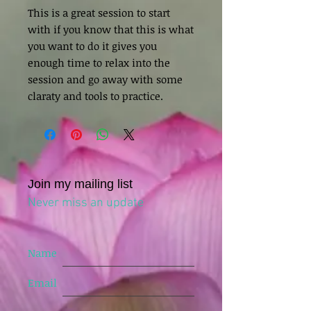
This is a great session to start
with if you know that this is what
you want to do it gives you
enough time to relax into the
session and go away with some
claraty and tools to practice.
Join my mailing list
Never miss an update
Name
Email