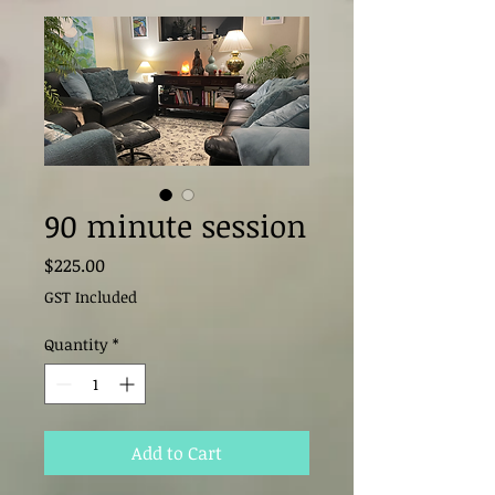
90 minute session
Price
$225.00
GST Included
Quantity
*
Add to Cart