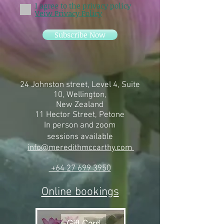
I agree to the privacy policy
Veiw Privacy Policy
Subscribe Now
24 Johnston street, Level 4, Suite
10, Wellington,
New Zealand
11 Hector Street, Petone
In person and zoom
sessions
available
info@meredithmccarthy.com
+64 27 699 3950
Online bookings