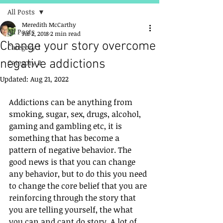
All Posts
Meredith McCarthy
All Posts
Jul 2, 2018
2 min read
Change your story overcome
Category 1
negative addictions
Category 2
Updated:
Aug 21, 2022
Addictions can be anything from 
smoking, sugar, sex, drugs, alcohol, 
gaming and gambling etc, it is 
something that has become a 
pattern of negative behavior. The 
good news is that you can change 
any behavior, but to do this you need 
to change the core belief that you are 
reinforcing through the story that 
you are telling yourself, the what 
you can and cant do story. A lot of 