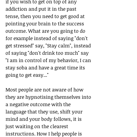
if you wish to get on top of any 
addiction and put it in the past 
tense, then you need to get good at 
pointing your brain to the success 
outcome. What are you going to do 
for example instead of saying "don't 
get stressed" say, "Stay calm", instead 
of saying "don't drink too much" say 
"I am in control of my behavior, I can 
stay soba and have a great time its 
going to get easy..." 
Most people are not aware of how 
they are hypnotising themselves into 
a negative outcome with the 
language that they use, shift your 
mind and your body follows, it is 
just waiting on the clearest 
instructions. How I help people is 