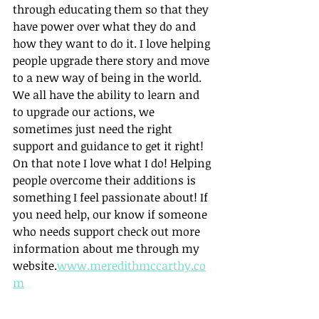
through educating them so that they 
have power over what they do and 
how they want to do it. I love helping 
people upgrade there story and move 
to a new way of being in the world. 
We all have the ability to learn and 
to upgrade our actions, we 
sometimes just need the right 
support and guidance to get it right! 
On that note I love what I do! Helping 
people overcome their additions is 
something I feel passionate about! If 
you need help, our know if someone 
who needs support check out more 
information about me through my 
website.
www.meredithmccarthy.co
m