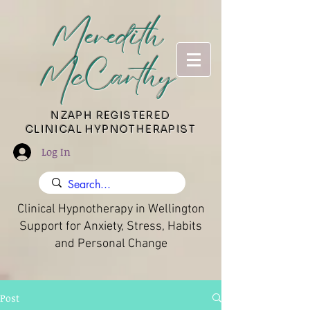
Meredith
McCarthy
​NZAPH REGISTERED
CLINICAL HYPNOTHERAPIST
Log In
Clinical Hypnotherapy in Wellington
Support for Anxiety, Stress, Habits
and Personal Change
Post