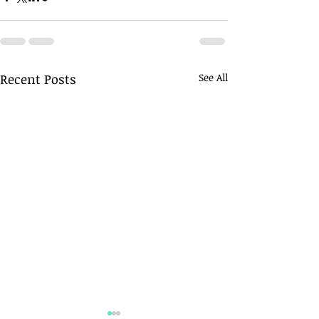
Recent Posts
See All