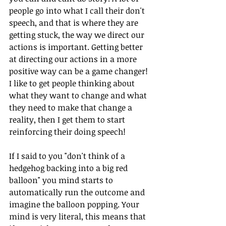
people go into what I call their don't 
speech, and that is where they are 
getting stuck, the way we direct our 
actions is important. Getting better 
at directing our actions in a more 
positive way can be a game changer! 
I like to get people thinking about 
what they want to change and what 
they need to make that change a 
reality, then I get them to start 
reinforcing their doing speech!
If I said to you "don't think of a 
hedgehog backing into a big red 
balloon" you mind starts to 
automatically run the outcome and 
imagine the balloon popping. Your 
mind is very literal, this means that 