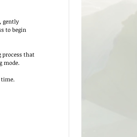
 gently 
s to begin 
 process that 
ng mode.
 time.