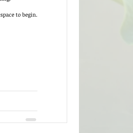
 space to begin.