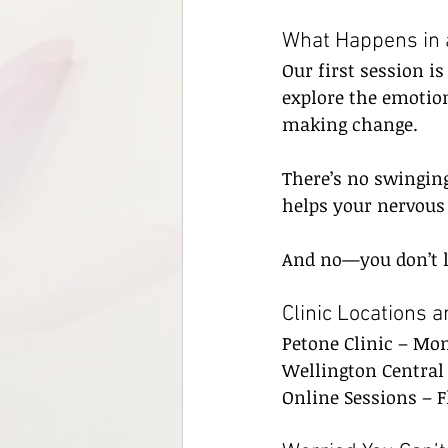
What Happens in 
Our first session i
explore the emotion
making change.
There’s no swinging
helps your nervous
And no—you don’t lo
Clinic Locations 
Petone Clinic – Mo
Wellington Central 
Online Sessions – F