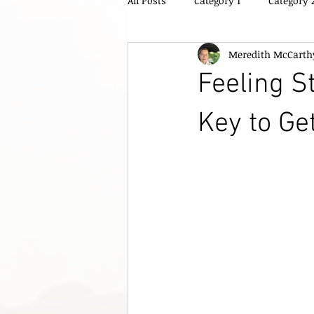
All Posts
Category 1
Category 
Meredith McCarth
Feeling S
Key to Ge