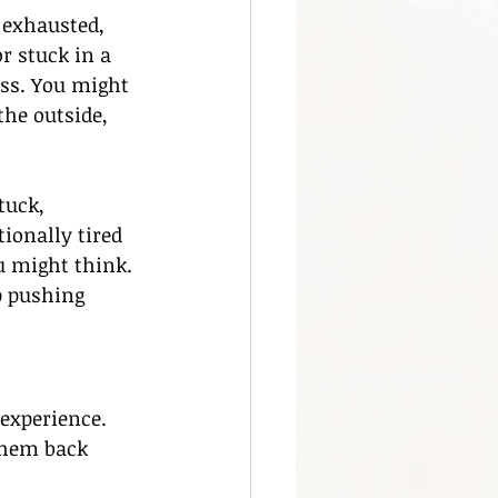
 exhausted, 
r stuck in a 
ess. You might 
the outside, 
tuck, 
ionally tired 
 might think. 
p pushing 
experience. 
them back 