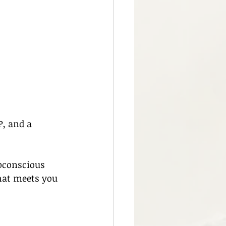
, and a 
bconscious 
hat meets you 