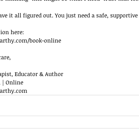
ve it all figured out. You just need a safe, supportive
sion here:
rthy.com/book-online
are,
apist, Educator & Author
 | Online
arthy.com