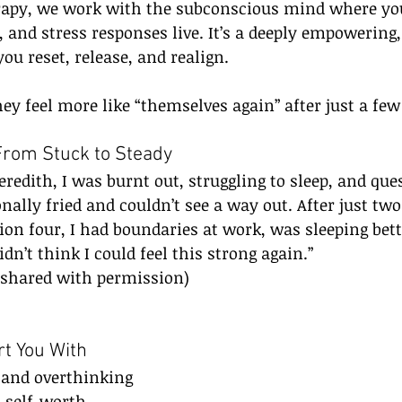
py, we work with the subconscious mind where your
 and stress responses live. It’s a deeply empowering
ou reset, release, and realign.
ey feel more like “themselves again” after just a few
From Stuck to Steady
edith, I was burnt out, struggling to sleep, and qu
onally fried and couldn’t see a way out. After just two
sion four, I had boundaries at work, was sleeping bett
idn’t think I could feel this strong again.”
 (shared with permission)
t You With
s and overthinking
 self-worth