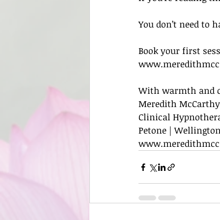
You don’t need to ha
Book your first ses
www.meredithmcca
With warmth and c
Meredith McCarthy
Clinical Hypnother
Petone | Wellington
www.meredithmcc