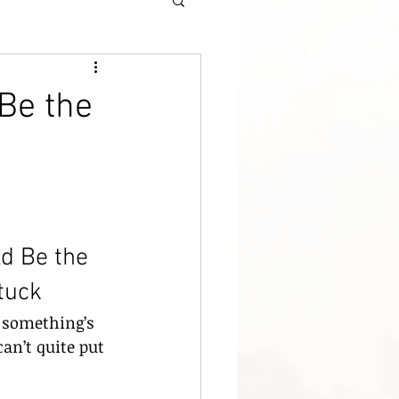
Be the
d Be the 
tuck
 something’s 
an’t quite put 