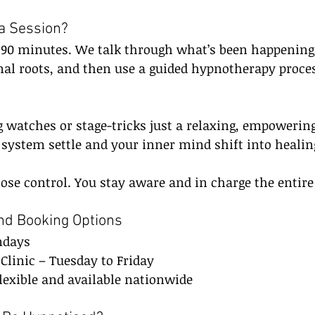
a Session?
s 90 minutes. We talk through what’s been happening,
al roots, and then use a guided hypnotherapy proces
 watches or stage-tricks just a relaxing, empowering
 system settle and your inner mind shift into heali
se control. You stay aware and in charge the entire
and Booking Options
ndays
Clinic – Tuesday to Friday
lexible and available nationwide