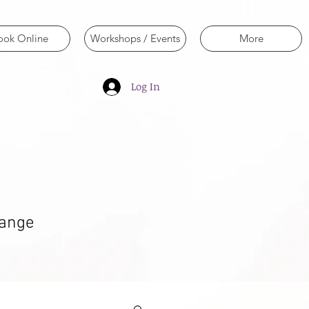
ook Online
Workshops / Events
More
Log In
hange