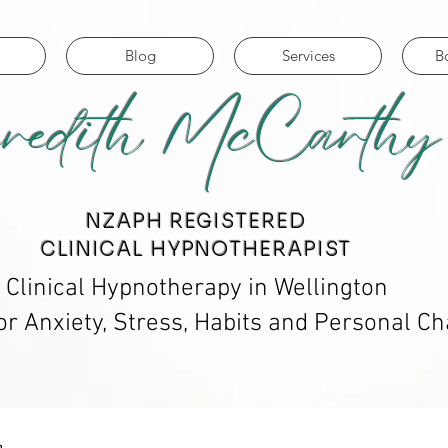
Blog
Services
B
redith McCarthy
​NZAPH REGISTERED
CLINICAL HYPNOTHERAPIST
Clinical Hypnotherapy in Wellington
or Anxiety, Stress, Habits and Personal C