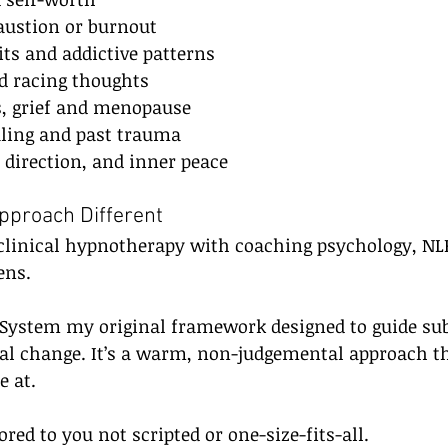
ustion or burnout
ts and addictive patterns
nd racing thoughts
ns, grief and menopause
aling and past trauma
, direction, and inner peace
proach Different
linical hypnotherapy with coaching psychology, NLP
ens.
P System my original framework designed to guide su
cal change. It’s a warm, non-judgemental approach t
e at.
ored to you not scripted or one-size-fits-all.