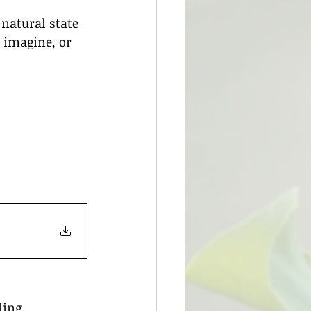
natural state 
, imagine, or 
ling.