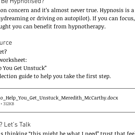
t Be Hypnotised?
n concern and it’s almost never true. Hypnosis is a 
aydreaming or driving on autopilot). If you can focus
ought you can benefit from hypnotherapy.
urce
et?
worksheet:
p You Get Unstuck”
flection guide to help you take the first step.
to_Help_You_Get_Unstuck_Meredith_McCarthy
.docx
• 312KB
 Let’s Talk
is thinking “this might be what I need” trust that fee