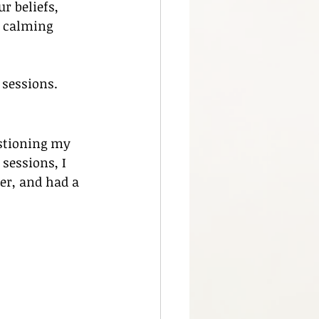
 beliefs, 
, calming 
 sessions.
estioning my 
 sessions, I 
er, and had a 