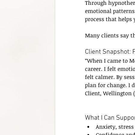
Through hypnothera
emotional patterns,
process that helps y
Many clients say th
Client Snapshot: 
“When I came to Mer
career. I felt emoti
felt calmer. By ses
plan for change. I d
Client, Wellington
What I Can Suppor
Anxiety, stres
Confidence and