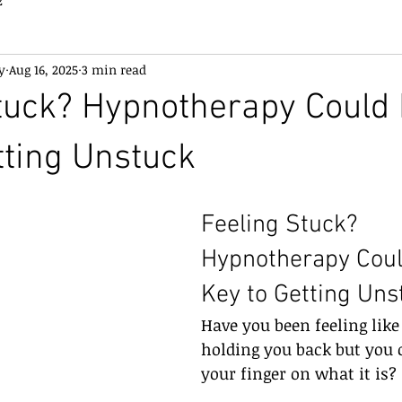
2
y
Aug 16, 2025
3 min read
tuck? Hypnotherapy Could 
tting Unstuck
Feeling Stuck? 
Hypnotherapy Coul
Key to Getting Uns
Have you been feeling like
holding you back but you c
your finger on what it is?