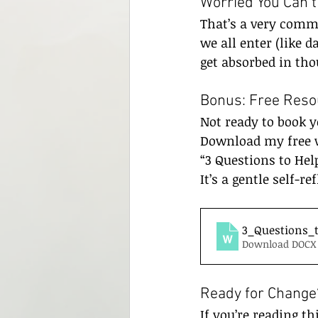
Worried You Can’
That’s a very commo
we all enter (like d
get absorbed in th
Bonus: Free Reso
Not ready to book y
Download my free 
“3 Questions to Hel
It’s a gentle self-re
3_Questions_
Download DOCX 
Ready for Change?
If you’re reading th