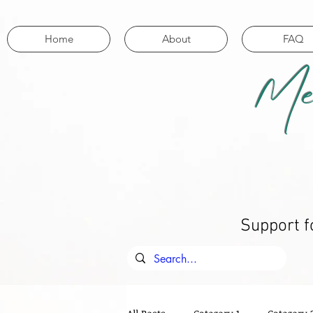
Home
About
FAQ
Me
Support f