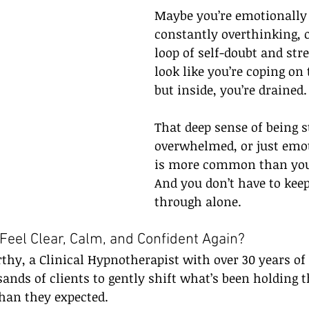
Maybe you’re emotionally
constantly overthinking, o
loop of self-doubt and str
look like you’re coping on 
but inside, you’re drained.
That deep sense of being s
overwhelmed, or just emot
is more common than you
And you don’t have to kee
through alone.
 Feel Clear, Calm, and Confident Again?
hy, a Clinical Hypnotherapist with over 30 years of 
sands of clients to gently shift what’s been holding 
than they expected.