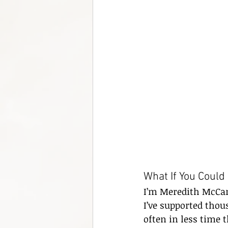
What If You Could
I’m Meredith McCart
I’ve supported thou
often in less time 