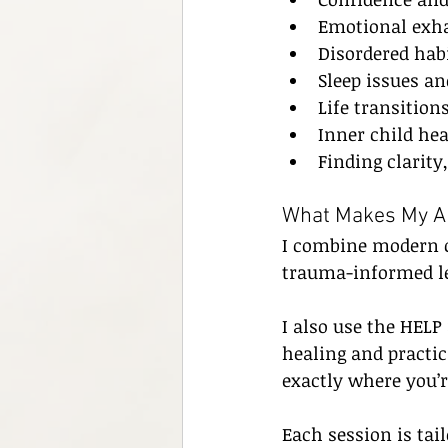
Emotional exha
Disordered habi
Sleep issues a
Life transitio
Inner child he
Finding clarity
What Makes My Ap
I combine modern c
trauma-informed l
I also use the HEL
healing and practi
exactly where you’r
Each session is tail