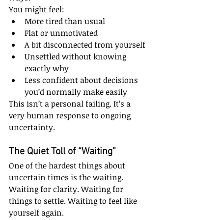
You might feel:
More tired than usual
Flat or unmotivated
A bit disconnected from yourself
Unsettled without knowing 
exactly why
Less confident about decisions 
you’d normally make easily
This isn’t a personal failing. It’s a 
very human response to ongoing 
uncertainty.
The Quiet Toll of “Waiting”
One of the hardest things about 
uncertain times is the waiting.
Waiting for clarity. Waiting for 
things to settle. Waiting to feel like 
yourself again.