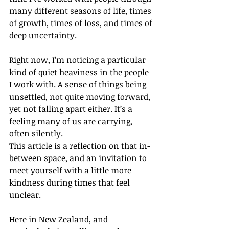
many different seasons of life, times 
of growth, times of loss, and times of 
deep uncertainty.
Right now, I’m noticing a particular 
kind of quiet heaviness in the people 
I work with. A sense of things being 
unsettled, not quite moving forward, 
yet not falling apart either. It’s a 
feeling many of us are carrying, 
often silently.
This article is a reflection on that in-
between space, and an invitation to 
meet yourself with a little more 
kindness during times that feel 
unclear.
Here in New Zealand, and 