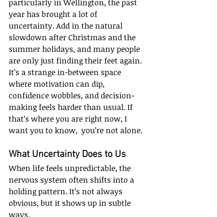
particularly in Wellington, the past 
year has brought a lot of 
uncertainty. Add in the natural 
slowdown after Christmas and the 
summer holidays, and many people 
are only just finding their feet again. 
It’s a strange in-between space 
where motivation can dip, 
confidence wobbles, and decision-
making feels harder than usual. If 
that’s where you are right now, I 
want you to know,  you’re not alone.
What Uncertainty Does to Us
When life feels unpredictable, the 
nervous system often shifts into a 
holding pattern. It’s not always 
obvious, but it shows up in subtle 
ways.