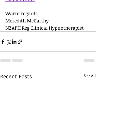
Warm regards 
Meredith McCarthy 
NZAPH Reg Clinical Hypnotherapist
Recent Posts
See All