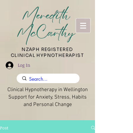
Meredith
McCarthy
​NZAPH REGISTERED
CLINICAL HYPNOTHERAPIST
Log In
Clinical Hypnotherapy in Wellington
Support for Anxiety, Stress, Habits
and Personal Change
Post