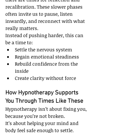
recalibration. These slower phases 
often invite us to pause, listen 
inwardly, and reconnect with what 
really matters.
Instead of pushing harder, this can 
be a time to:
Settle the nervous system
Regain emotional steadiness
Rebuild confidence from the 
inside
Create clarity without force
How Hypnotherapy Supports 
You Through Times Like These
Hypnotherapy isn’t about fixing you, 
because you’re not broken.
It’s about helping your mind and 
body feel safe enough to settle.