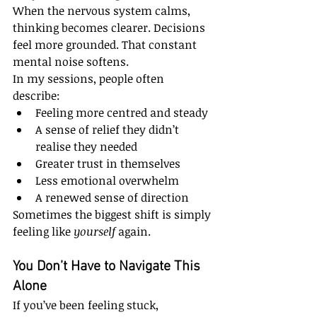
When the nervous system calms, 
thinking becomes clearer. Decisions 
feel more grounded. That constant 
mental noise softens.
In my sessions, people often 
describe:
Feeling more centred and steady
A sense of relief they didn’t 
realise they needed
Greater trust in themselves
Less emotional overwhelm
A renewed sense of direction
Sometimes the biggest shift is simply 
feeling like 
yourself
 again.
You Don’t Have to Navigate This 
Alone
If you’ve been feeling stuck, 