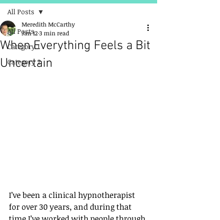
All Posts
Meredith McCarthy
All Posts
Jan 12
3 min read
When Everything Feels a Bit
Category 1
Uncertain
Category 2
I’ve been a clinical hypnotherapist 
for over 30 years, and during that 
time I’ve worked with people through 