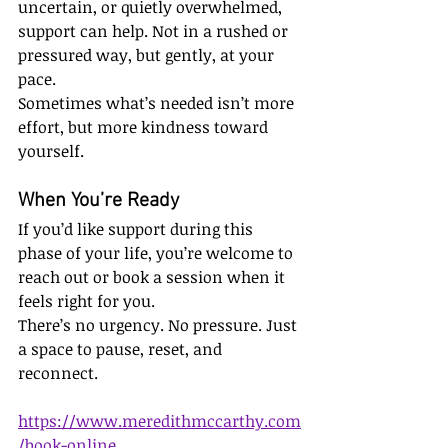
uncertain, or quietly overwhelmed, 
support can help. Not in a rushed or 
pressured way, but gently, at your 
pace.
Sometimes what’s needed isn’t more 
effort, but more kindness toward 
yourself.
When You’re Ready
If you’d like support during this 
phase of your life, you’re welcome to 
reach out or book a session when it 
feels right for you.
There’s no urgency. No pressure. Just 
a space to pause, reset, and 
reconnect.
https://www.meredithmccarthy.com
/book-online