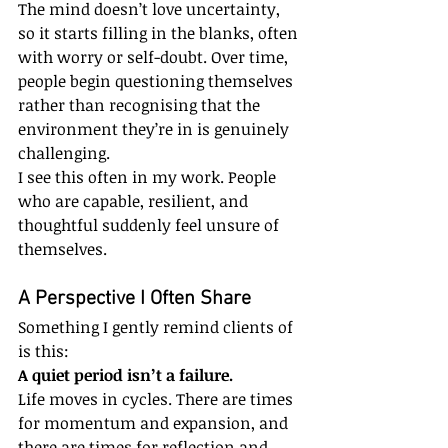
The mind doesn’t love uncertainty, 
so it starts filling in the blanks, often 
with worry or self-doubt. Over time, 
people begin questioning themselves 
rather than recognising that the 
environment they’re in is genuinely 
challenging.
I see this often in my work. People 
who are capable, resilient, and 
thoughtful suddenly feel unsure of 
themselves.
A Perspective I Often Share
Something I gently remind clients of 
is this:
A quiet period isn’t a failure.
Life moves in cycles. There are times 
for momentum and expansion, and 
there are times for reflection and 