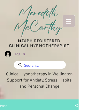
Meredith
McCarthy
​NZAPH REGISTERED
CLINICAL HYPNOTHERAPIST
Log In
Clinical Hypnotherapy in Wellington
Support for Anxiety, Stress, Habits
and Personal Change
Post