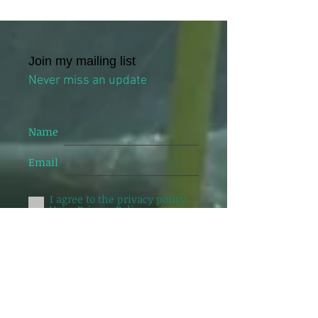
Join my mailing list
Never miss an update
Name
Email
I agree to the privacy policy
Veiw Privacy Policy
Subscribe Now
24 Johnston street, Level 4, Suite