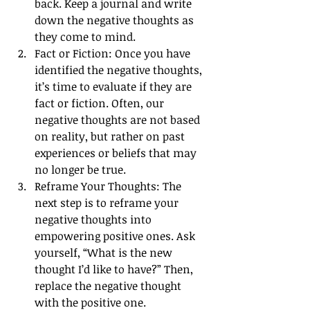
back. Keep a journal and write 
down the negative thoughts as 
they come to mind.
Fact or Fiction: Once you have 
identified the negative thoughts, 
it’s time to evaluate if they are 
fact or fiction. Often, our 
negative thoughts are not based 
on reality, but rather on past 
experiences or beliefs that may 
no longer be true.
Reframe Your Thoughts: The 
next step is to reframe your 
negative thoughts into 
empowering positive ones. Ask 
yourself, “What is the new 
thought I’d like to have?” Then, 
replace the negative thought 
with the positive one.