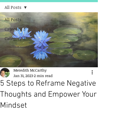
All Posts
All Posts
Category 1
Category 2
Meredith McCarthy
Jan 31, 2023
2 min read
5 Steps to Reframe Negative
Thoughts and Empower Your
Mindset