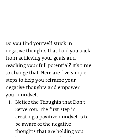
Do you find yourself stuck in 
negative thoughts that hold you back 
from achieving your goals and 
reaching your full potential? It’s time 
to change that. Here are five simple 
steps to help you reframe your 
negative thoughts and empower 
your mindset.
Notice the Thoughts that Don’t 
Serve You: The first step in 
creating a positive mindset is to 
be aware of the negative 
thoughts that are holding you 