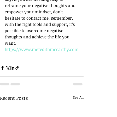
reframe your negative thoughts and 
empower your mindset, don’t 
hesitate to contact me. Remember, 
with the right tools and support, it’s 
possible to overcome negative 
thoughts and achieve the life you 
want. 
https://www.meredithmccarthy.com
Recent Posts
See All