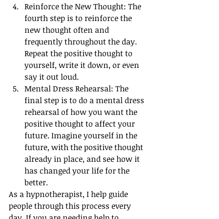
Reinforce the New Thought: The 
fourth step is to reinforce the 
new thought often and 
frequently throughout the day. 
Repeat the positive thought to 
yourself, write it down, or even 
say it out loud.
Mental Dress Rehearsal: The 
final step is to do a mental dress 
rehearsal of how you want the 
positive thought to affect your 
future. Imagine yourself in the 
future, with the positive thought 
already in place, and see how it 
has changed your life for the 
better.
As a hypnotherapist, I help guide 
people through this process every 
day. If you are needing help to 