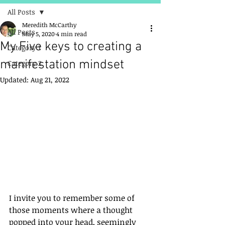
All Posts
Meredith McCarthy
All Posts
May 5, 2020
4 min read
My Five keys to creating a
Category 1
manifestation mindset
Category 2
Updated:
Aug 21, 2022
I invite you to remember some of 
those moments where a thought 
popped into your head, seemingly 