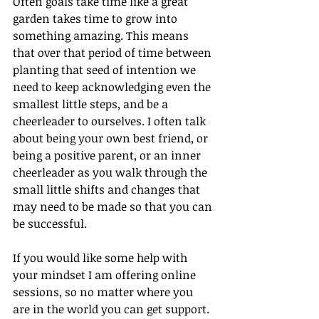
Often goals take time like a great 
garden takes time to grow into 
something amazing. This means 
that over that period of time between 
planting that seed of intention we 
need to keep acknowledging even the 
smallest little steps, and be a 
cheerleader to ourselves. I often talk 
about being your own best friend, or 
being a positive parent, or an inner 
cheerleader as you walk through the 
small little shifts and changes that 
may need to be made so that you can 
be successful.
If you would like some help with 
your mindset I am offering online 
sessions, so no matter where you 
are in the world you can get support. 