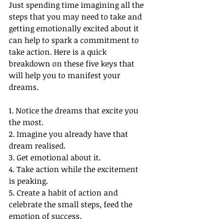
Just spending time imagining all the 
steps that you may need to take and 
getting emotionally excited about it 
can help to spark a commitment to 
take action. Here is a quick 
breakdown on these five keys that 
will help you to manifest your 
dreams. 
1. Notice the dreams that excite you 
the most.
2. Imagine you already have that 
dream realised.
3. Get emotional about it.
4. Take action while the excitement 
is peaking.
5. Create a habit of action and 
celebrate the small steps, feed the 
emotion of success. 