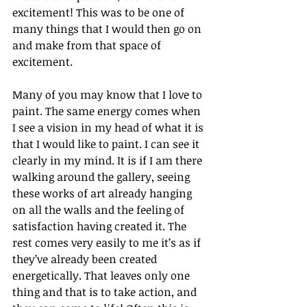
excitement! This was to be one of 
many things that I would then go on 
and make from that space of 
excitement. 
Many of you may know that I love to 
paint. The same energy comes when 
I see a vision in my head of what it is 
that I would like to paint. I can see it 
clearly in my mind. It is if I am there 
walking around the gallery, seeing 
these works of art already hanging 
on all the walls and the feeling of 
satisfaction having created it. The 
rest comes very easily to me it’s as if 
they’ve already been created 
energetically. That leaves only one 
thing and that is to take action, and 