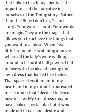
that I like to teach my clients is the 
importance of the narrative in 
ourselves of the ‘Doing story’. Rather 
than the ‘Hope I don’t’ or, ‘I can’t 
story’. Your words count! Your words 
are magic. They are the magic that 
allows you to achieve the things that 
you want to achieve. When I was 
little I remember watching a movie 
where all the lady’s were walking 
around in beautiful ball gowns. I fell 
in love with the idea of having my 
own dress that looked like theirs. 
That sparked excitement in my 
heart, and in my mind. It motivated 
me so much that I decided to learn 
how to sew. My first dress may not 
have looked spectacular but it was 
made out of passion, desire and 