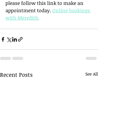
please follow this link to make an 
appointment today. 
Online bookings 
with Meredith 
Recent Posts
See All