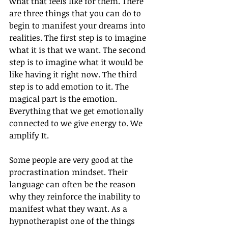
what that feels like for them. There 
are three things that you can do to 
begin to manifest your dreams into 
realities. The first step is to imagine 
what it is that we want. The second 
step is to imagine what it would be 
like having it right now. The third 
step is to add emotion to it. The 
magical part is the emotion. 
Everything that we get emotionally 
connected to we give energy to. We 
amplify It. 
Some people are very good at the 
procrastination mindset. Their 
language can often be the reason 
why they reinforce the inability to 
manifest what they want. As a 
hypnotherapist one of the things 