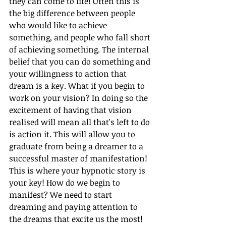
they can come to life! Often this is 
the big difference between people 
who would like to achieve 
something, and people who fall short 
of achieving something. The internal 
belief that you can do something and 
your willingness to action that 
dream is a key. What if you begin to 
work on your vision? In doing so the 
excitement of having that vision 
realised will mean all that's left to do 
is action it. This will allow you to 
graduate from being a dreamer to a 
successful master of manifestation! 
This is where your hypnotic story is 
your key! How do we begin to 
manifest? We need to start 
dreaming and paying attention to 
the dreams that excite us the most! 