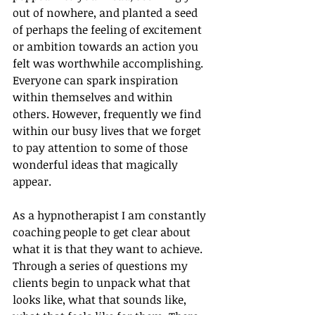
out of nowhere, and planted a seed 
of perhaps the feeling of excitement 
or ambition towards an action you 
felt was worthwhile accomplishing. 
Everyone can spark inspiration 
within themselves and within 
others. However, frequently we find 
within our busy lives that we forget 
to pay attention to some of those 
wonderful ideas that magically 
appear.
As a hypnotherapist I am constantly 
coaching people to get clear about 
what it is that they want to achieve. 
Through a series of questions my 
clients begin to unpack what that 
looks like, what that sounds like, 