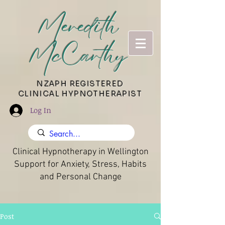
Meredith
McCarthy
​NZAPH REGISTERED
CLINICAL HYPNOTHERAPIST
Log In
Clinical Hypnotherapy in Wellington
Support for Anxiety, Stress, Habits
and Personal Change
Post