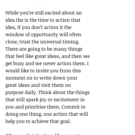
While you’re still excited about an 
idea the is the time to action that 
idea, if you don’t action it the 
window of opportunity will often 
close, trust the universal timing. 
There are going to be many things 
that feel like great ideas, and then we 
get busy and we never action them. I 
would like to invite you from this 
moment on to write down your 
great ideas and visit them on 
purpose daily. Think about the things 
that still spark joy or excitement in 
you and prioritise them. Commit to 
doing one thing, one action that will 
help you to achieve that goal.