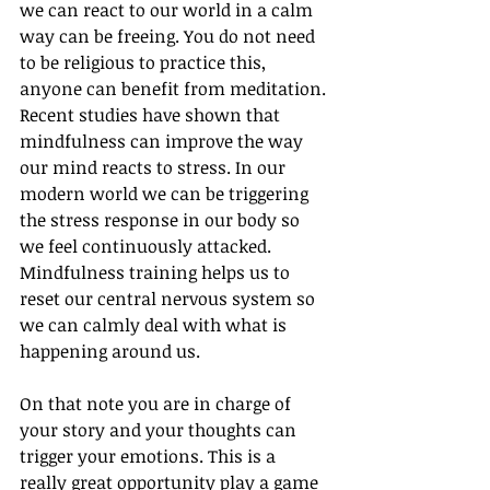
we can react to our world in a calm 
way can be freeing. You do not need 
to be religious to practice this, 
anyone can benefit from meditation. 
Recent studies have shown that 
mindfulness can improve the way 
our mind reacts to stress. In our 
modern world we can be triggering 
the stress response in our body so 
we feel continuously attacked. 
Mindfulness training helps us to 
reset our central nervous system so 
we can calmly deal with what is 
happening around us. 
On that note you are in charge of 
your story and your thoughts can 
trigger your emotions. This is a 
really great opportunity play a game 