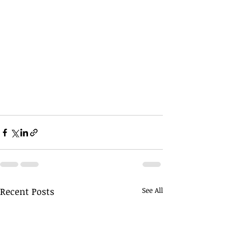
Recent Posts
See All