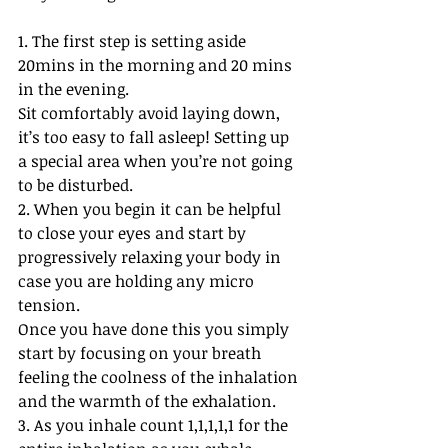
1. The first step is setting aside 
20mins in the morning and 20 mins 
in the evening. 
Sit comfortably avoid laying down, 
it’s too easy to fall asleep! Setting up 
a special area when you’re not going 
to be disturbed. 
2. When you begin it can be helpful 
to close your eyes and start by 
progressively relaxing your body in 
case you are holding any micro 
tension. 
Once you have done this you simply 
start by focusing on your breath 
feeling the coolness of the inhalation 
and the warmth of the exhalation. 
3. As you inhale count 1,1,1,1,1 for the 