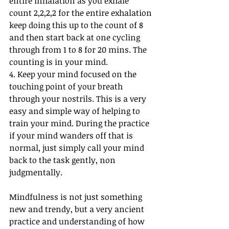
entire inhalation as you exhale 
count 2,2,2,2 for the entire exhalation 
keep doing this up to the count of 8 
and then start back at one cycling 
through from 1 to 8 for 20 mins. The 
counting is in your mind. 
4. Keep your mind focused on the 
touching point of your breath 
through your nostrils. This is a very 
easy and simple way of helping to 
train your mind. During the practice 
if your mind wanders off that is 
normal, just simply call your mind 
back to the task gently, non 
judgmentally. 
Mindfulness is not just something 
new and trendy, but a very ancient 
practice and understanding of how 