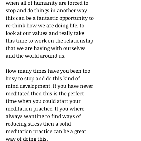
when all of humanity are forced to 
stop and do things in another way 
this can be a fantastic opportunity to 
re-think how we are doing life, to 
look at our values and really take 
this time to work on the relationship 
that we are having with ourselves 
and the world around us. 
How many times have you been too 
busy to stop and do this kind of 
mind development. If you have never 
meditated then this is the perfect 
time when you could start your 
meditation practice. If you where 
always wanting to find ways of 
reducing stress then a solid 
meditation practice can be a great 
way of doing this.