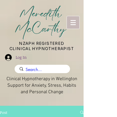
Meredith
McCarthy
​NZAPH REGISTERED
CLINICAL HYPNOTHERAPIST
Log In
Clinical Hypnotherapy in Wellington
Support for Anxiety, Stress, Habits
and Personal Change
Post