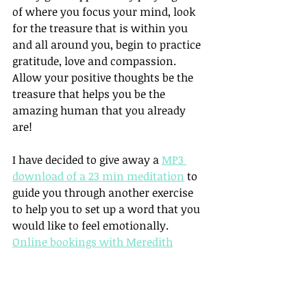
of where you focus your mind, look 
for the treasure that is within you 
and all around you, begin to practice 
gratitude, love and compassion. 
Allow your positive thoughts be the 
treasure that helps you be the 
amazing human that you already 
are!
I have decided to give away a 
MP3 
download of a 23 min meditation
 to 
guide you through another exercise 
to help you to set up a word that you 
would like to feel emotionally. 
Online bookings with Meredith