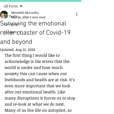
All Posts
Meredith McCarthy
All Posts
Mar 26, 2020
3 min read
Surviving the emotional
Category 1
roller coaster of Covid-19
Category 2
and beyond
Updated:
Aug 21, 2022
The first thing I would like to 
acknowledge is the stress that the 
world is under and how much 
anxiety this can cause when our 
livelihoods and health are at risk. It’s 
even more important that we look 
after our emotional health. Like 
many disruptions it forces us to stop 
and re-look at what we do next. 
Many of us live life on autopilot, so 